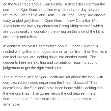
on the West face above Glen Feshie. A direct descent from the
summit of Sgòr Gaoith is a fine way to end your day on your
return to Glen Feshie, and "Tom", "Dick" and "Harry" are classic
easy angled gully lines in Coire Gorm, below Carn Ban Mor.
Apart from the low lying chutes on Creag Mhigeachaidh which
are occasionally in condition, the skiing on this side of the hill is
amenable and reliable
In contrast, the vast Eastern face above Gleann Eanaich is
riddled with gullies and ridges, and on arrival from Glen Feshie, it
can feel like you are looking down into another world. The
descents here are exciting and commiting, requiring sound
judgement to get the right conditions.
The summit gullies of Sgòr Gaoith are set above the loch, with
complex rocky ridges separating the lines. Gasps of "This
doesn't look like Scotland" have been heard whilst looking into
the various lines! The gullies below the col between the 2
summits require further exploration, but are generally more
amenable.