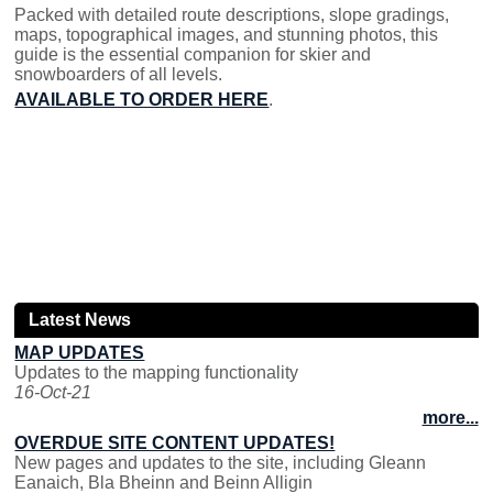
Packed with detailed route descriptions, slope gradings,
maps, topographical images, and stunning photos, this
guide is the essential companion for skier and
snowboarders of all levels.
AVAILABLE TO ORDER HERE
.
Latest News
MAP UPDATES
Updates to the mapping functionality
16-Oct-21
more...
OVERDUE SITE CONTENT UPDATES!
New pages and updates to the site, including Gleann
Eanaich, Bla Bheinn and Beinn Alligin