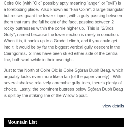
Coire Olc (with "Olc" possibly aptly meaning "anger" or "evil") is
a foreboding place. Also known as "Fan Coire", 2 large triangular
buttresses guard the lower slopes, with a gully passing between
them that runs the full height of the face, passing between 2
rocky buttresses within the corrie higher up. This is "2/3rds
Gully", named because the lower section is rarely in condition.
When it is, it banks up to a Grade I climb, and if you could get
into it, it would be by far the biggest vertical gully descent in the
Cairngorms. 2 lines have been skied either side of the central
line, both worthwhile in their own right.
Just to the North of Coire Olc is Coire Sgòran Dubh Beag, which
arguably looks even more like a fan (of the paper variety). With
several shallow, relatively amenable gully lines, there's plenty of
choice. Lastly, the prominent buttress below Sgòran Dubh Beag
is split by the striking line of the Willow Spout.
view details
Mountain List