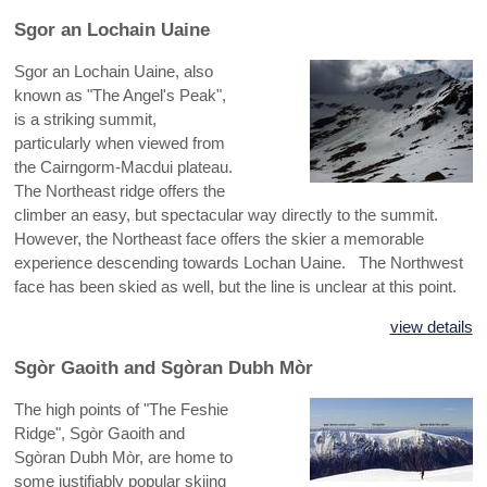
Sgor an Lochain Uaine
Sgor an Lochain Uaine, also
known as "The Angel's Peak",
is a striking summit,
particularly when viewed from
the Cairngorm-Macdui plateau.
The Northeast ridge offers the
climber an easy, but spectacular way directly to the summit.
However, the Northeast face offers the skier a memorable
experience descending towards Lochan Uaine. The Northwest
face has been skied as well, but the line is unclear at this point.
view details
Sgòr Gaoith and Sgòran Dubh Mòr
The high points of "The Feshie
Ridge", Sgòr Gaoith and
Sgòran Dubh Mòr, are home to
some justifiably popular skiing