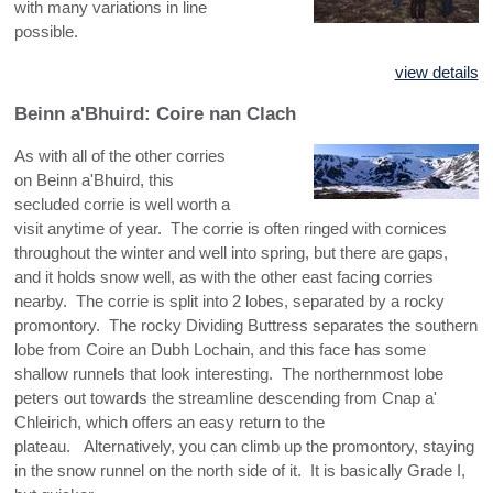
with many variations in line
possible.
view details
Beinn a'Bhuird: Coire nan Clach
As with all of the other corries
on Beinn a'Bhuird, this
secluded corrie is well worth a
visit anytime of year. The corrie is often ringed with cornices
throughout the winter and well into spring, but there are gaps,
and it holds snow well, as with the other east facing corries
nearby. The corrie is split into 2 lobes, separated by a rocky
promontory. The rocky Dividing Buttress separates the southern
lobe from Coire an Dubh Lochain, and this face has some
shallow runnels that look interesting. The northernmost lobe
peters out towards the streamline descending from Cnap a'
Chleirich, which offers an easy return to the
plateau. Alternatively, you can climb up the promontory, staying
in the snow runnel on the north side of it. It is basically Grade I,