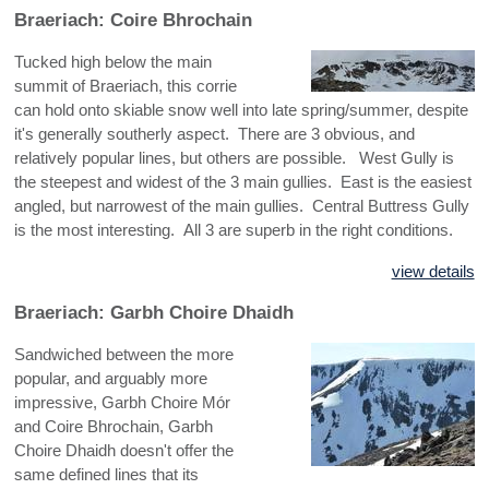
Braeriach: Coire Bhrochain
Tucked high below the main
summit of Braeriach, this corrie
can hold onto skiable snow well into late spring/summer, despite
it's generally southerly aspect. There are 3 obvious, and
relatively popular lines, but others are possible. West Gully is
the steepest and widest of the 3 main gullies. East is the easiest
angled, but narrowest of the main gullies. Central Buttress Gully
is the most interesting. All 3 are superb in the right conditions.
view details
Braeriach: Garbh Choire Dhaidh
Sandwiched between the more
popular, and arguably more
impressive, Garbh Choire Mór
and Coire Bhrochain, Garbh
Choire Dhaidh doesn't offer the
same defined lines that its