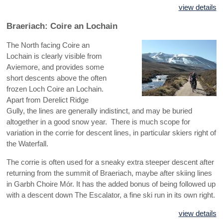
view details
Braeriach: Coire an Lochain
The North facing Coire an
Lochain is clearly visible from
Aviemore, and provides some
short descents above the often
frozen Loch Coire an Lochain.
Apart from Derelict Ridge
Gully, the lines are generally indistinct, and may be buried
altogether in a good snow year. There is much scope for
variation in the corrie for descent lines, in particular skiers right of
the Waterfall.
The corrie is often used for a sneaky extra steeper descent after
returning from the summit of Braeriach, maybe after skiing lines
in Garbh Choire Mór. It has the added bonus of being followed up
with a descent down The Escalator, a fine ski run in its own right.
view details