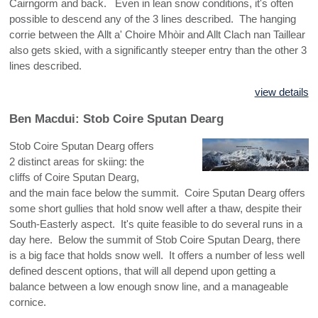
Cairngorm and back. Even in lean snow conditions, it's often
possible to descend any of the 3 lines described. The hanging
corrie between the Allt a' Choire Mhòir and Allt Clach nan Taillear
also gets skied, with a significantly steeper entry than the other 3
lines described.
view details
Ben Macdui: Stob Coire Sputan Dearg
Stob Coire Sputan Dearg offers
2 distinct areas for skiing: the
cliffs of Coire Sputan Dearg,
and the main face below the summit. Coire Sputan Dearg offers
some short gullies that hold snow well after a thaw, despite their
South-Easterly aspect. It's quite feasible to do several runs in a
day here. Below the summit of Stob Coire Sputan Dearg, there
is a big face that holds snow well. It offers a number of less well
defined descent options, that will all depend upon getting a
balance between a low enough snow line, and a manageable
cornice.