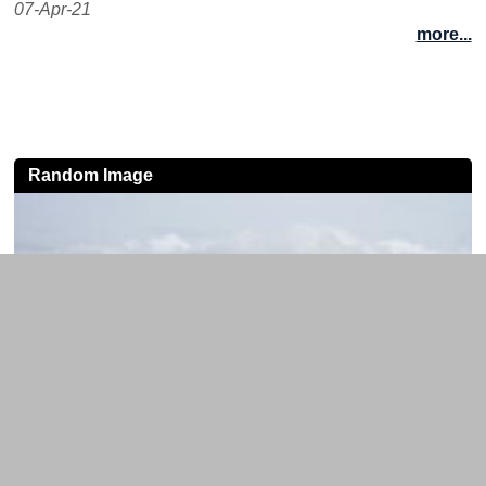
07-Apr-21
more...
Random Image