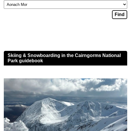
Skiing & Snowboarding in the Cairngorms National
Park guidebook