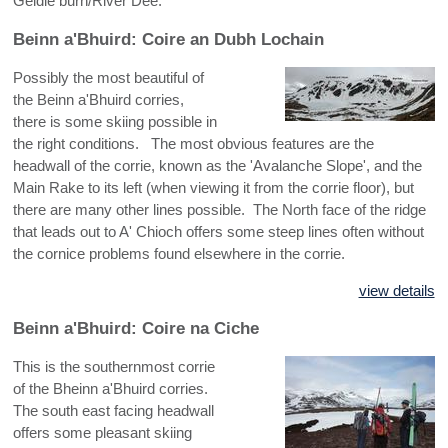
Geldie burn/River Dee.
NW HIGHLANDS - CENTRAL
Beinn a'Bhuird: Coire an Dubh Lochain
NW HIGHLANDS - SOUTH
Possibly the most beautiful of
the Beinn a'Bhuird corries,
there is some skiing possible in
the right conditions. The most obvious features are the
headwall of the corrie, known as the 'Avalanche Slope', and the
Main Rake to its left (when viewing it from the corrie floor), but
there are many other lines possible. The North face of the ridge
that leads out to A' Chioch offers some steep lines often without
the cornice problems found elsewhere in the corrie.
view details
Beinn a'Bhuird: Coire na Ciche
This is the southernmost corrie
of the Bheinn a'Bhuird corries.
The south east facing headwall
offers some pleasant skiing