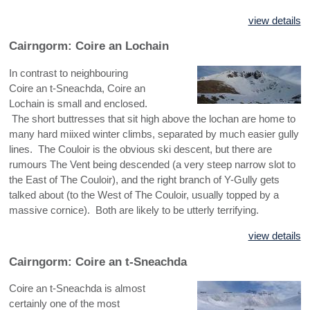
view details
Cairngorm: Coire an Lochain
In contrast to neighbouring
Coire an t-Sneachda, Coire an
Lochain is small and enclosed.
The short buttresses that sit high above the lochan are home to
many hard miixed winter climbs, separated by much easier gully
lines. The Couloir is the obvious ski descent, but there are
rumours The Vent being descended (a very steep narrow slot to
the East of The Couloir), and the right branch of Y-Gully gets
talked about (to the West of The Couloir, usually topped by a
massive cornice). Both are likely to be utterly terrifying.
view details
Cairngorm: Coire an t-Sneachda
Coire an t-Sneachda is almost
certainly one of the most