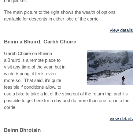
but quicker.
The main picture to the right shows the wealth of options
available for descents in either lobe of the corrie.
view details
Beinn a'Bhuird: Garbh Choire
Garbh Choire on Bheinn
a'Bhuird is a remote place to
visit any time of the year, but in
winter/spring, it feels even
more so. That said, it's quite
feasible if conditions allow, to
use a bike to take a lot of the sting out of the return trip, and it's
possible to get here for a day and do more than one run into the
corrie.
view details
Beinn Bhrotain