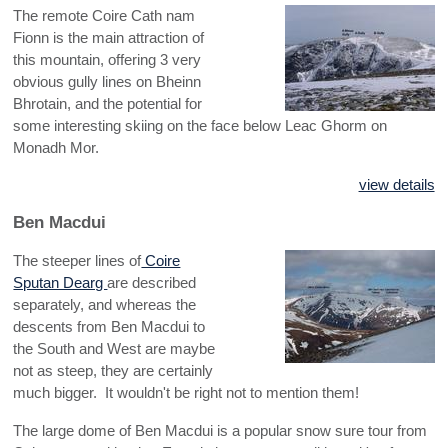
The remote Coire Cath nam
Fionn is the main attraction of
this mountain, offering 3 very
obvious gully lines on Bheinn
Bhrotain, and the potential for
some interesting skiing on the face below Leac Ghorm on
Monadh Mor.
view details
Ben Macdui
The steeper lines of
Coire
Sputan Dearg
are described
separately, and whereas the
descents from Ben Macdui to
the South and West are maybe
not as steep, they are certainly
much bigger. It wouldn't be right not to mention them!
The large dome of Ben Macdui is a popular snow sure tour from