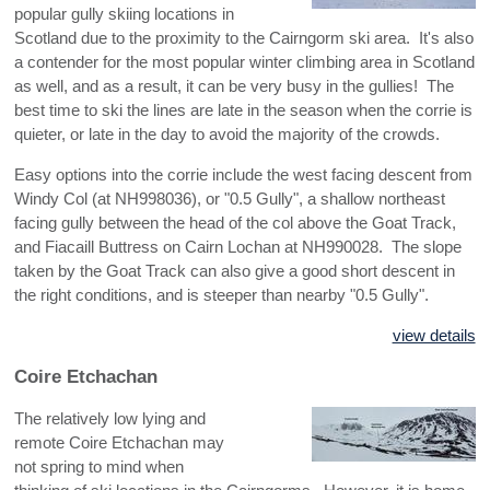
popular gully skiing locations in
Scotland due to the proximity to the Cairngorm ski area. It's also
a contender for the most popular winter climbing area in Scotland
as well, and as a result, it can be very busy in the gullies! The
best time to ski the lines are late in the season when the corrie is
quieter, or late in the day to avoid the majority of the crowds.
Easy options into the corrie include the west facing descent from
Windy Col (at NH998036), or "0.5 Gully", a shallow northeast
facing gully between the head of the col above the Goat Track,
and Fiacaill Buttress on Cairn Lochan at NH990028. The slope
taken by the Goat Track can also give a good short descent in
the right conditions, and is steeper than nearby "0.5 Gully".
view details
Coire Etchachan
The relatively low lying and
remote Coire Etchachan may
not spring to mind when