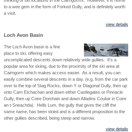
thinking of ski locations in the Cairngorms. However, it is home
to a wee gem in the form of Forked Gully, and is definitely worth
a visit.
view details
Loch Avon Basin
The Loch Avon basin is a fine
place to ski, offering easy
uncomplicated descents down relatively wide gullies. It's a
popular area for skiing, due to the proximity of the ski area at
Cairngorm which makes access easier. As a result, you can
easily combine several descents in a day. (e.g. from the car park
over to the top of Stag Rocks, down Y or Diagonal Gully, then up
onto Carn Etchachan and down either Castlegates or Pinnacle
Gully, then up Coire Domhain and down Alladins Couloir in Coire
an t-Sneachda). Hells Lum, the gully that gives the cliff the
same name, has been skied and is a different proposition to the
other gullies described, being steep and narrow.
view details