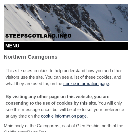
MENU
HOME
Northern Cairngorms
MOUNTAINS
This site uses cookies to help understand how you and other
visitors use the site. You can see a list of these cookies, and
INFO
MOUNTAIN MAP
what they are used for, on the
cookie information page
.
SEARCH
CONTRIBUTION GUIDELINES
NORTHERN CAIRNGORMS
By visiting any other page on this website, you are
LINKS
ROUTE INFORMATION HELP
SOUTHERN CAIRNGORMS
consenting to the use of cookies by this site.
You will only
see this message once, but will be able to set your preference
ADD A LINE
TACTICS
CENTRAL HIGHLANDS
at any time on the
cookie information page
.
CONTACT
Main body of the Cairngorms, east of Glen Feshie, north of the
SOUTHERN HIGHLANDS