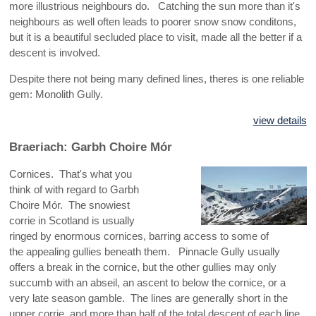
more illustrious neighbours do. Catching the sun more than it's
neighbours as well often leads to poorer snow snow conditons,
but it is a beautiful secluded place to visit, made all the better if a
descent is involved.
Despite there not being many defined lines, theres is one reliable
gem: Monolith Gully.
view details
Braeriach: Garbh Choire Mór
Cornices. That's what you
think of with regard to Garbh
Choire Mór. The snowiest
corrie in Scotland is usually
ringed by enormous cornices, barring access to some of
the appealing gullies beneath them. Pinnacle Gully usually
offers a break in the cornice, but the other gullies may only
succumb with an abseil, an ascent to below the cornice, or a
very late season gamble. The lines are generally short in the
upper corrie, and more than half of the total descent of each line