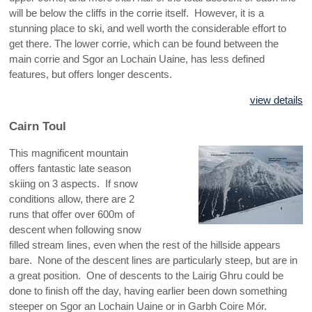
will be below the cliffs in the corrie itself. However, it is a
stunning place to ski, and well worth the considerable effort to
get there. The lower corrie, which can be found between the
main corrie and Sgor an Lochain Uaine, has less defined
features, but offers longer descents.
view details
Cairn Toul
This magnificent mountain
offers fantastic late season
skiing on 3 aspects. If snow
conditions allow, there are 2
runs that offer over 600m of
descent when following snow
filled stream lines, even when the rest of the hillside appears
bare. None of the descent lines are particularly steep, but are in
a great position. One of descents to the Lairig Ghru could be
done to finish off the day, having earlier been down something
steeper on Sgor an Lochain Uaine or in Garbh Coire Mór.